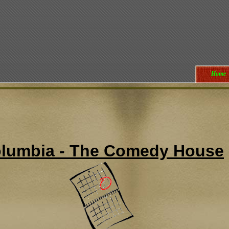
Home
lumbia - The Comedy House