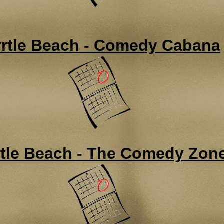
rtle Beach - Comedy Cabana
tle Beach - The Comedy Zon