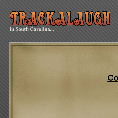
in South Carolina...
Co