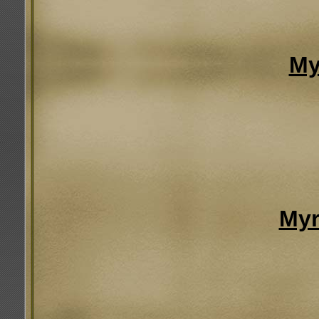
My
Myr