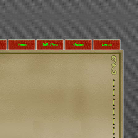
Venue
Talk Show
Online
Locate