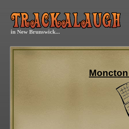
in New Brunswick...
Moncton 